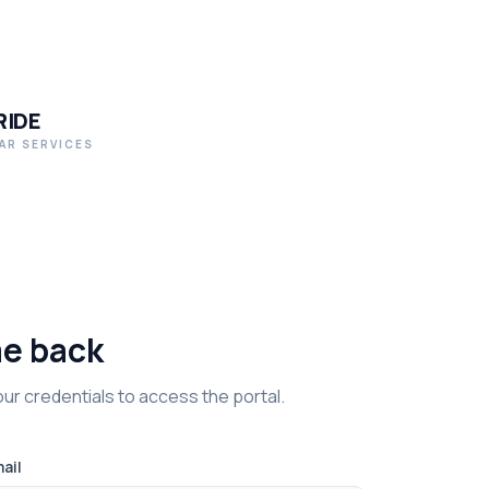
RIDE
AR SERVICES
e back
ur credentials to access the portal.
ail