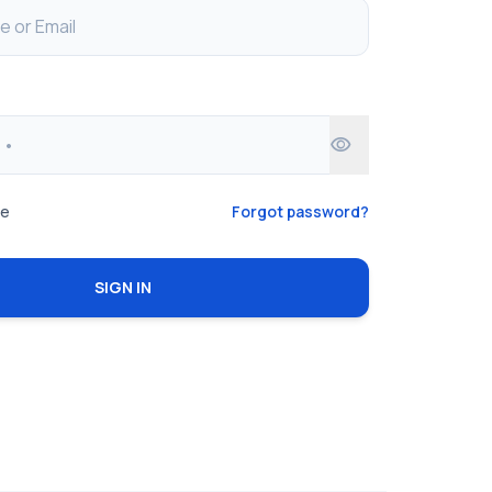
visibility
me
Forgot password?
SIGN IN