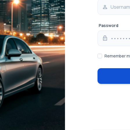
person
Password
lock
Remember 